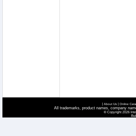
|
|
About Us
Online Cata
All trademarks, product names, company names 
©
Copyright 2026 Inte
Bui