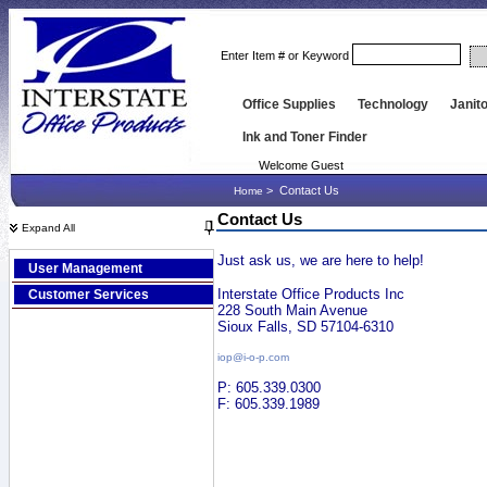
Enter Item # or Keyword
Office Supplies
Technology
Janito
Ink and Toner Finder
Welcome Guest
>
Contact Us
Home
Contact Us
Expand All
Just ask us, we are here to help!
User Management
Interstate Office Products Inc
Customer Services
228 South Main Avenue
Sioux Falls, SD 57104-6310
iop@i-o-p.com
P: 605.339.0300
F: 605.339.1989