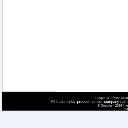
|
|
About Us
Online Cata
All trademarks, product names, company names 
©
Copyright 2026 Inte
Bui