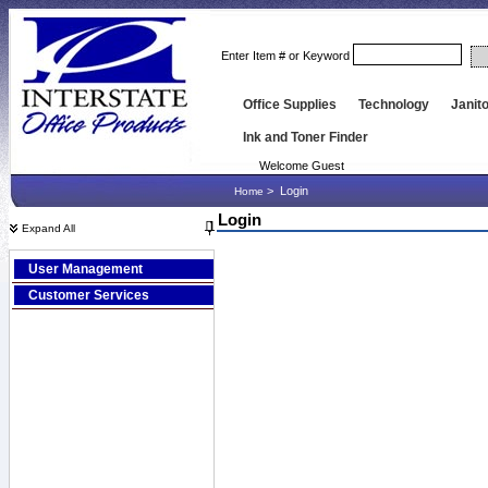
Enter Item # or Keyword
Office Supplies
Technology
Janito
Ink and Toner Finder
Welcome Guest
>
Login
Home
Login
Expand All
User Management
Customer Services