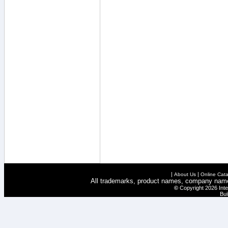
|
|
About Us
Online Cata
All trademarks, product names, company names 
©
Copyright 2026 Inte
Bui