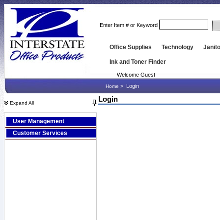
Enter Item # or Keyword
Office Supplies
Technology
Janito
Ink and Toner Finder
Welcome Guest
>
Login
Home
Login
Expand All
User Management
Customer Services